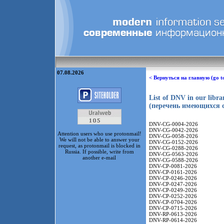
07.08.2026
< Вернуться на главную (go t
List of DNV in our libr
(перечень имеющихся с
DNV-CG-0004-2026
DNV-CG-0042-2026
Attention users who use protonmail!
DNV-CG-0058-2026
We will not be able to answer your
DNV-CG-0152-2026
request, as protonmail is blocked in
DNV-CG-0288-2026
Russia. If possible, write from
DNV-CG-0563-2026
another e-mail
DNV-CG-0588-2026
DNV-CP-0081-2026
DNV-CP-0161-2026
DNV-CP-0246-2026
DNV-CP-0247-2026
DNV-CP-0249-2026
DNV-CP-0252-2026
DNV-CP-0704-2026
DNV-CP-0715-2026
DNV-RP-0613-2026
DNV-RP-0614-2026