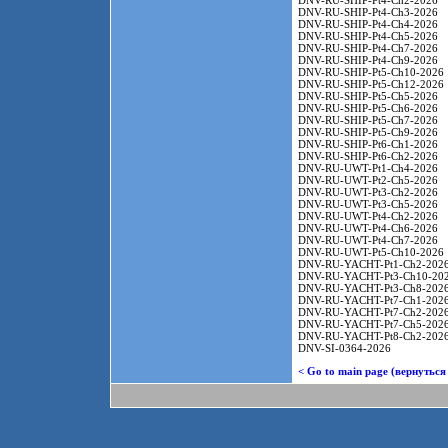
DNV-RU-SHIP-Pt4-Ch2-2026
DNV-RU-SHIP-Pt4-Ch3-2026
DNV-RU-SHIP-Pt4-Ch4-2026
DNV-RU-SHIP-Pt4-Ch5-2026
DNV-RU-SHIP-Pt4-Ch7-2026
DNV-RU-SHIP-Pt4-Ch9-2026
DNV-RU-SHIP-Pt5-Ch10-2026
DNV-RU-SHIP-Pt5-Ch12-2026
DNV-RU-SHIP-Pt5-Ch5-2026
DNV-RU-SHIP-Pt5-Ch6-2026
DNV-RU-SHIP-Pt5-Ch7-2026
DNV-RU-SHIP-Pt5-Ch9-2026
DNV-RU-SHIP-Pt6-Ch1-2026
DNV-RU-SHIP-Pt6-Ch2-2026
DNV-RU-UWT-Pt1-Ch4-2026
DNV-RU-UWT-Pt2-Ch5-2026
DNV-RU-UWT-Pt3-Ch2-2026
DNV-RU-UWT-Pt3-Ch5-2026
DNV-RU-UWT-Pt4-Ch2-2026
DNV-RU-UWT-Pt4-Ch6-2026
DNV-RU-UWT-Pt4-Ch7-2026
DNV-RU-UWT-Pt5-Ch10-2026
DNV-RU-YACHT-Pt1-Ch2-202
DNV-RU-YACHT-Pt3-Ch10-20
DNV-RU-YACHT-Pt3-Ch8-202
DNV-RU-YACHT-Pt7-Ch1-202
DNV-RU-YACHT-Pt7-Ch2-202
DNV-RU-YACHT-Pt7-Ch5-202
DNV-RU-YACHT-Pt8-Ch2-202
DNV-SI-0364-2026
< Go to main page (вернуться