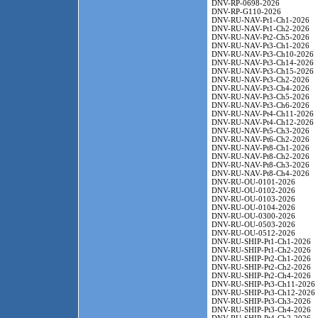
DNV-RP-0698-2026
DNV-RP-G110-2026
DNV-RU-NAV-Pt1-Ch1-2026
DNV-RU-NAV-Pt1-Ch2-2026
DNV-RU-NAV-Pt2-Ch5-2026
DNV-RU-NAV-Pt3-Ch1-2026
DNV-RU-NAV-Pt3-Ch10-2026
DNV-RU-NAV-Pt3-Ch14-2026
DNV-RU-NAV-Pt3-Ch15-2026
DNV-RU-NAV-Pt3-Ch2-2026
DNV-RU-NAV-Pt3-Ch4-2026
DNV-RU-NAV-Pt3-Ch5-2026
DNV-RU-NAV-Pt3-Ch6-2026
DNV-RU-NAV-Pt4-Ch11-2026
DNV-RU-NAV-Pt4-Ch12-2026
DNV-RU-NAV-Pt5-Ch3-2026
DNV-RU-NAV-Pt6-Ch2-2026
DNV-RU-NAV-Pt8-Ch1-2026
DNV-RU-NAV-Pt8-Ch2-2026
DNV-RU-NAV-Pt8-Ch3-2026
DNV-RU-NAV-Pt8-Ch4-2026
DNV-RU-OU-0101-2026
DNV-RU-OU-0102-2026
DNV-RU-OU-0103-2026
DNV-RU-OU-0104-2026
DNV-RU-OU-0300-2026
DNV-RU-OU-0503-2026
DNV-RU-OU-0512-2026
DNV-RU-SHIP-Pt1-Ch1-2026
DNV-RU-SHIP-Pt1-Ch2-2026
DNV-RU-SHIP-Pt2-Ch1-2026
DNV-RU-SHIP-Pt2-Ch2-2026
DNV-RU-SHIP-Pt2-Ch4-2026
DNV-RU-SHIP-Pt3-Ch11-2026
DNV-RU-SHIP-Pt3-Ch12-2026
DNV-RU-SHIP-Pt3-Ch3-2026
DNV-RU-SHIP-Pt3-Ch4-2026